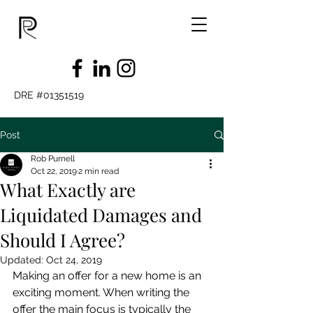
DRE #01351519
Post
Rob Purnell
Oct 22, 2019
2 min read
What Exactly are
Liquidated Damages and
Should I Agree?
Updated:
Oct 24, 2019
Making an offer for a new home is an 
exciting moment. When writing the 
offer the main focus is typically the 