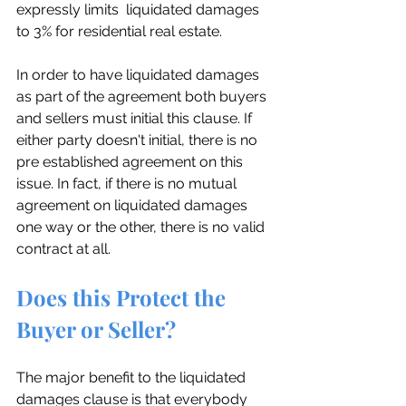
expressly limits  liquidated damages 
to 3% for residential real estate.
In order to have liquidated damages 
as part of the agreement both buyers 
and sellers must initial this clause. If 
either party doesn't initial, there is no 
pre established agreement on this 
issue. In fact, if there is no mutual 
agreement on liquidated damages 
one way or the other, there is no valid 
contract at all.
Does this Protect the 
Buyer or Seller?
The major benefit to the liquidated 
damages clause is that everybody 