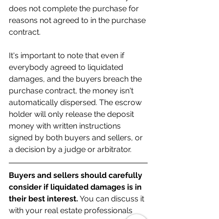
does not complete the purchase for 
reasons not agreed to in the purchase 
contract.
It's important to note that even if 
everybody agreed to liquidated 
damages, and the buyers breach the 
purchase contract, the money isn't 
automatically dispersed. The escrow 
holder will only release the deposit 
money with written instructions 
signed by both buyers and sellers, or 
a decision by a judge or arbitrator.
Buyers and sellers should carefully 
consider if liquidated damages is in 
their best interest.
 You can discuss it 
with your real estate professionals 