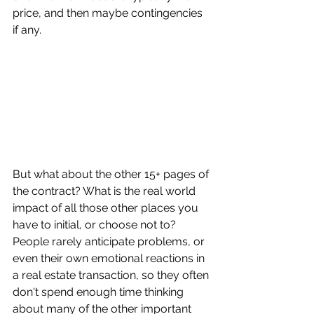
price, and then maybe contingencies 
if any.
But what about the other 15+ pages of 
the contract? What is the real world 
impact of all those other places you 
have to initial, or choose not to? 
People rarely anticipate problems, or 
even their own emotional reactions in 
a real estate transaction, so they often 
don't spend enough time thinking 
about many of the other important 