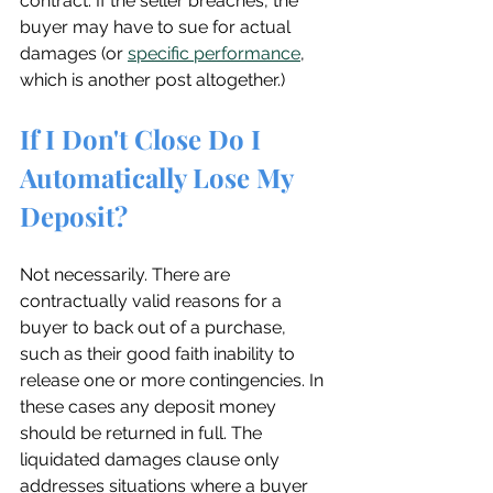
contract. If the seller breaches, the 
buyer may have to sue for actual 
damages (or 
specific performance
, 
which is another post altogether.)
If I Don't Close Do I 
Automatically Lose My 
Deposit?
Not necessarily. There are 
contractually valid reasons for a 
buyer to back out of a purchase, 
such as their good faith inability to 
release one or more contingencies. In 
these cases any deposit money 
should be returned in full. The 
liquidated damages clause only 
addresses situations where a buyer 