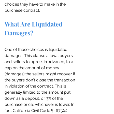
choices they have to make in the 
purchase contract.
What Are Liquidated 
Damages?
One of those choices is liquidated 
damages. This clause allows buyers 
and sellers to agree, in advance, to a 
cap on the amount of money 
(damages) the sellers might recover if 
the buyers don't close the transaction 
in violation of the contract. This is 
generally limited to the amount put 
down as a deposit, or 3% of the 
purchase price, whichever is lower. In 
fact California Civil Code § 1675(c) 