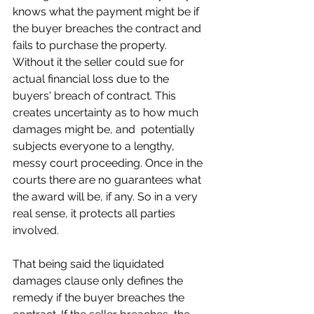
knows what the payment might be if 
the buyer breaches the contract and 
fails to purchase the property. 
Without it the seller could sue for 
actual financial loss due to the 
buyers' breach of contract. This 
creates uncertainty as to how much 
damages might be, and  potentially 
subjects everyone to a lengthy, 
messy court proceeding. Once in the 
courts there are no guarantees what 
the award will be, if any. So in a very 
real sense, it protects all parties 
involved.
That being said the liquidated 
damages clause only defines the 
remedy if the buyer breaches the 