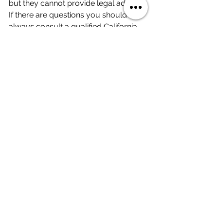
but they cannot provide legal advice. 
If there are questions you should 
always consult a qualified California 
real estate attorney.
Real Estate in 60 Seconds
See All
Recent Posts