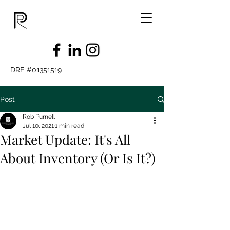
DRE #01351519
Post
Rob Purnell
Jul 10, 2021
1 min read
Market Update: It's All
About Inventory (Or Is It?)