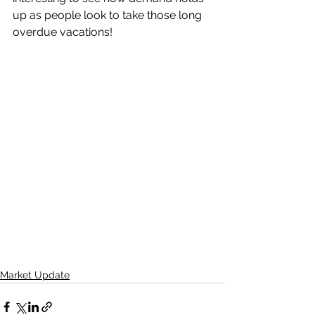
up as people look to take those long 
overdue vacations!
Market Update