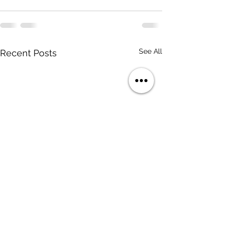
See All
Recent Posts