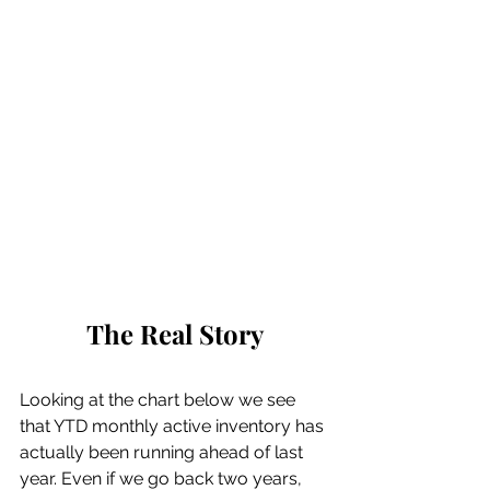
The Real Story
Looking at the chart below we see 
that YTD monthly active inventory has 
actually been running ahead of last 
year. Even if we go back two years, 