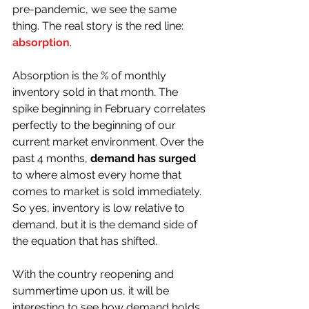
pre-pandemic, we see the same 
thing. The real story is the red line: 
absorption
. 
Absorption is the % of monthly 
inventory sold in that month. The 
spike beginning in February correlates 
perfectly to the beginning of our 
current market environment. Over the 
past 4 months, 
demand has surged
to where almost every home that 
comes to market is sold immediately. 
So yes, inventory is low relative to 
demand, but it is the demand side of 
the equation that has shifted.
With the country reopening and 
summertime upon us, it will be 
interesting to see how demand holds 