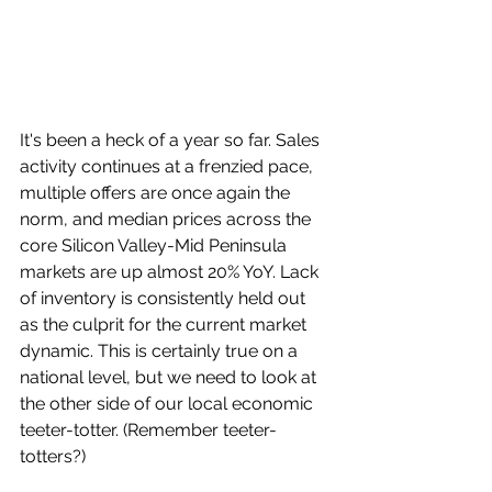
It's been a heck of a year so far. Sales 
activity continues at a frenzied pace, 
multiple offers are once again the 
norm, and median prices across the 
core Silicon Valley-Mid Peninsula 
markets are up almost 20% YoY. Lack 
of inventory is consistently held out 
as the culprit for the current market 
dynamic. This is certainly true on a 
national level, but we need to look at 
the other side of our local economic 
teeter-totter. (Remember teeter-
totters?)