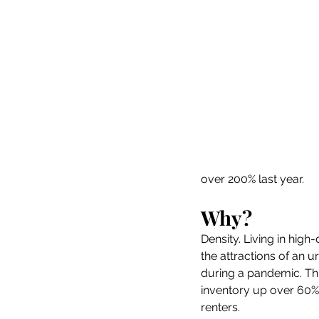
over 200% last year.  
Why? 
Density. Living in high
the attractions of an u
during a pandemic. Thi
inventory up over 60%,
renters.