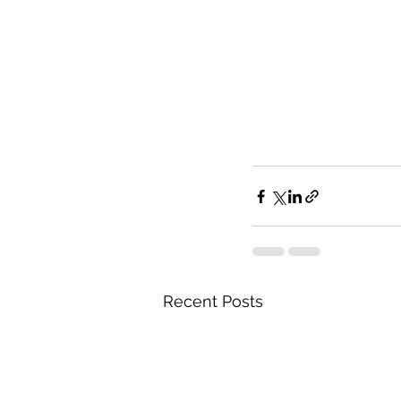
Recent Posts