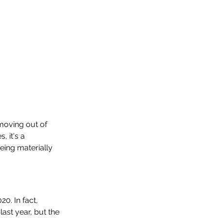
moving out of 
 it's a 
ing materially 
0. In fact, 
ast year, but the 