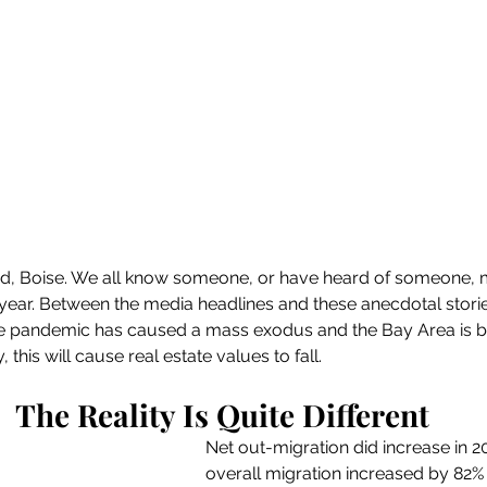
and, Boise. We all know someone, or have heard of someone, 
year. Between the media headlines and these anecdotal stories,
e pandemic has caused a mass exodus and the Bay Area is be
this will cause real estate values to fall.
The Reality Is Quite Different
Net out-migration did increase in 202
overall migration increased by 82% l