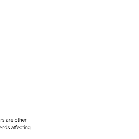
s are other 
nds affecting 