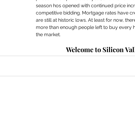
season hos opened with continued price inc
competitive bidding. Mortgage rates have cre
are still at historic lows. At least for now, th
more than enough people left to buy every ho
the market. 
Welcome to Silicon Val