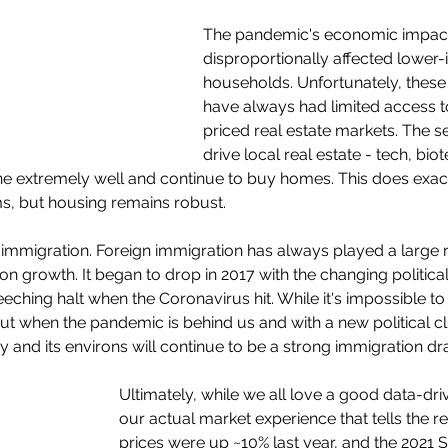
The pandemic's economic impac
disproportionally affected lower
households. Unfortunately, thes
have always had limited access t
priced real estate markets. The 
drive local real estate - tech, bio
ne extremely well and continue to buy homes. This does exac
s, but housing remains robust.
gn immigration. Foreign immigration has always played a large ro
n growth. It began to drop in 2017 with the changing political
ching halt when the Coronavirus hit. While it's impossible to 
ut when the pandemic is behind us and with a new political cli
ley and its environs will continue to be a strong immigration dr
Ultimately, while we all love a good data-drive
our actual market experience that tells the r
prices were up ~10% last year, and the 2021 S