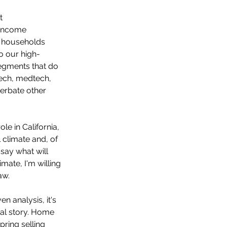
t 
-income 
e households 
o our high-
segments that do 
tech, medtech, 
erbate other 
le in California, 
 climate and, of 
say what will 
mate, I'm willing 
aw.
n analysis, it's 
eal story. Home 
pring selling 