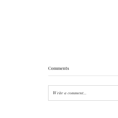
Comments
Write a comment...
The Top 7 Myths About the
Changes in Real Estate: What