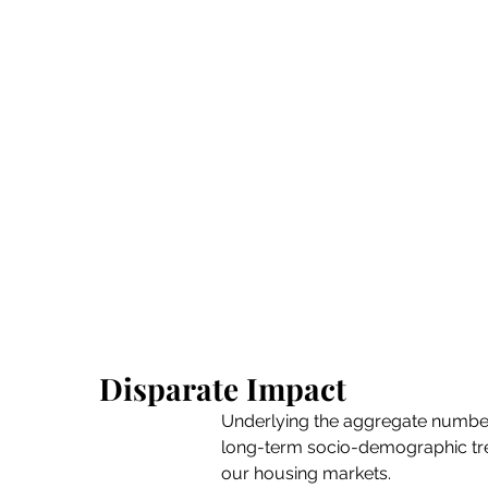
Disparate Impact
Underlying the aggregate number
long-term socio-demographic tre
our housing markets.