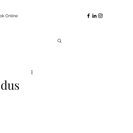
ok Online
odus