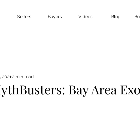
Sellers
Buyers
Videos
Blog
Bo
, 2021
2 min read
ythBusters: Bay Area Ex