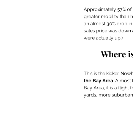
Approximately 57% of 
greater mobility than 
an almost 30% drop in S
sales price was down a
were actually up.)
Where i
This is the kicker. Nowh
the Bay Area
. Almost 
Bay Area, it is a fligh
yards, more suburban l