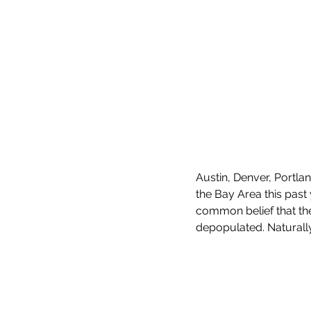
Austin, Denver, Portl
the Bay Area this past 
common belief that th
depopulated. Naturally, 