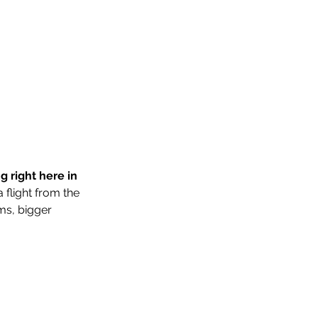
 right here in 
flight from the 
ms, bigger 