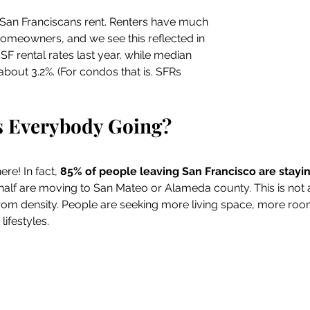
San Franciscans rent. Renters have much 
homeowners, and we see this reflected in 
F rental rates last year, while median 
bout 3.2%. (For condos that is. SFRs 
s Everybody Going?
ere! In fact, 
85% of people leaving San Francisco are staying
half are moving to San Mateo or Alameda county. This is not a 
t from density. People are seeking more living space, more roo
ifestyles.