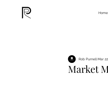
Home
Rob Purnell
Mar 22
Market M