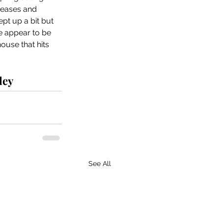
reases and 
pt up a bit but 
ere appear to be 
use that hits 
ley
See All