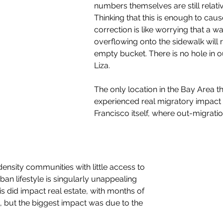
numbers themselves are still relativ
Thinking that this is enough to cau
correction is like worrying that a w
overflowing onto the sidewalk will r
empty bucket. There is no hole in o
Liza.
The only location in the Bay Area th
experienced real migratory impact i
Francisco itself, where out-migrati
-density communities with little access to 
rban lifestyle is singularly unappealing 
s did impact real estate, with months of 
 but the biggest impact was due to the 