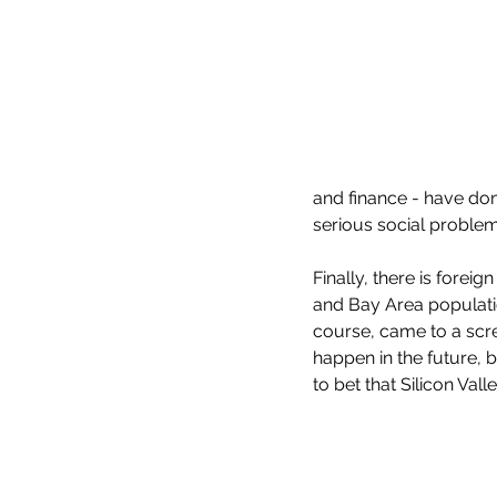
and finance - have do
serious social problem
Finally, there is forei
and Bay Area populatio
course, came to a scree
happen in the future, b
to bet that Silicon Val