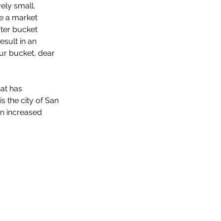
ely small. 
se a market 
ater bucket 
esult in an 
ur bucket, dear 
at has 
s the city of San 
on increased 