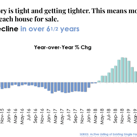
y is tight and getting tighter. This means mo
each house for sale.