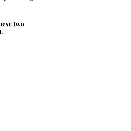
hese two 
t.