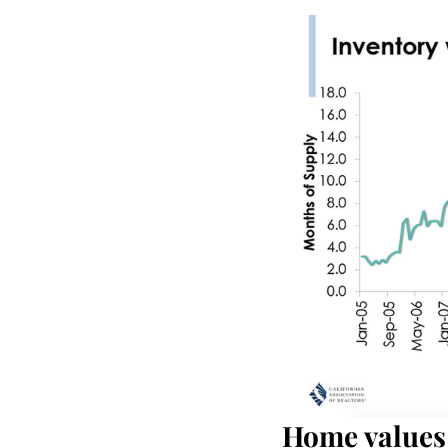
Home values 