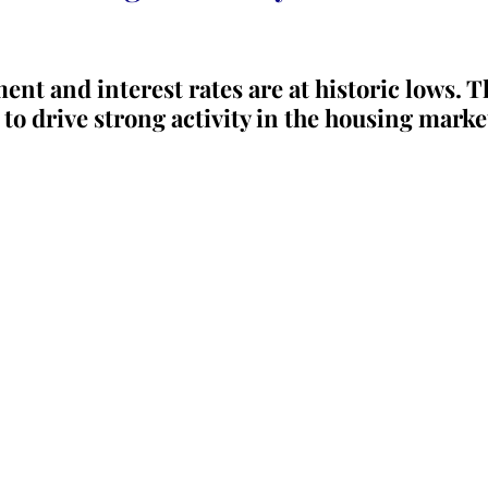
t and interest rates are at historic lows. T
 to drive strong activity in the housing marke