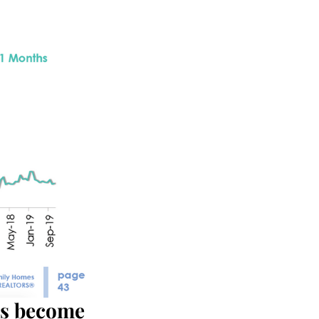
as become 