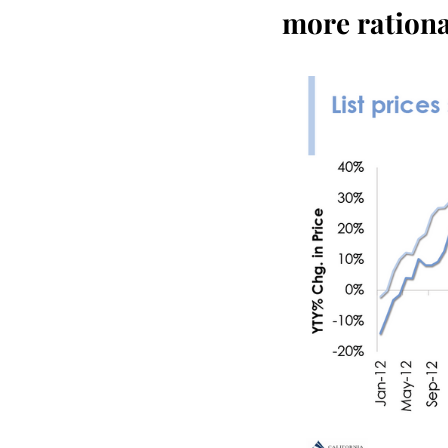
more ration