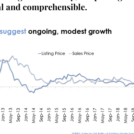
al and comprehensible.