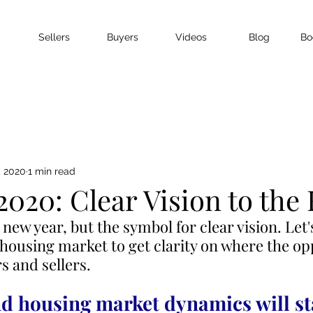
Sellers
Buyers
Videos
Blog
Bo
, 2020
1 min read
020: Clear Vision to the
 new year, but the symbol for clear vision. Let's
 housing market to get clarity on where the op
rs and sellers.
 housing market dynamics will st