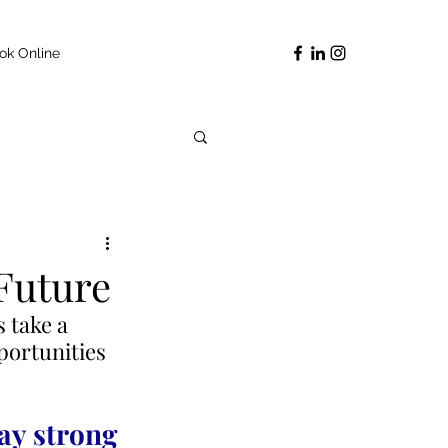
ok Online
 Future
 take a 
portunities 
ay strong 