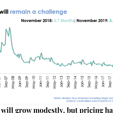
will grow modestly, but pricing h