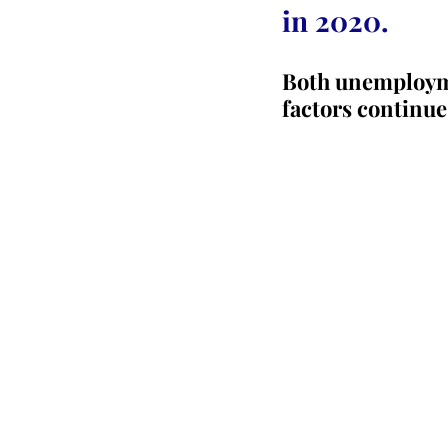
in 2020.
Both unemploymen
factors continue